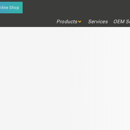
 LEVEL MANAGEMENT
nline Shop
ion in real time
Products
Services
OEM So