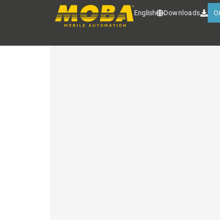
INTELLIGENT FILLING
English
Downloads
O
Contactless filling level detect