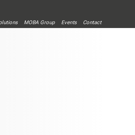
lutions
MOBA Group
Events
Contact