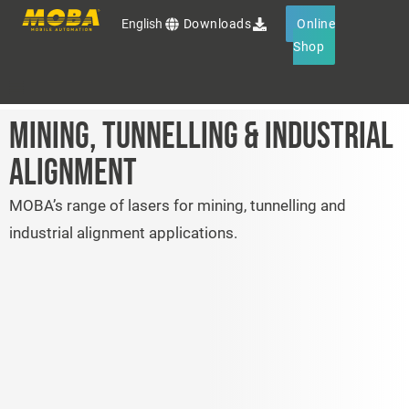
English
Downloads
Online
Shop
MINING, TUNNELLING & INDUSTRIAL
Products
ALIGNMENT
Services
MOBA’s range of lasers for mining, tunnelling and
industrial alignment applications.
OEM Solutions
MOBA Group
Events
Contact