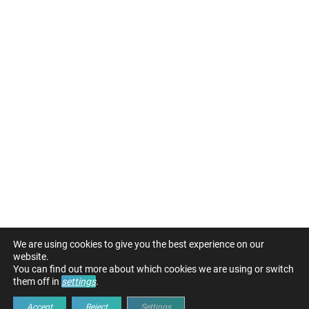
We are using cookies to give you the best experience on our
website.
You can find out more about which cookies we are using or switch
them off in
settings
.
Accept
Reject
Settings