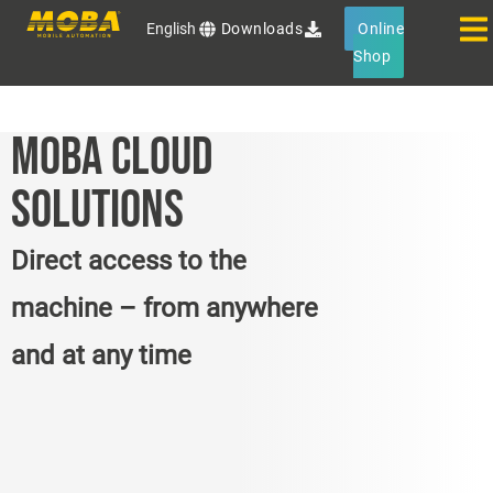
English
Downloads
Online
Shop
MOBA CLOUD
SOLUTIONS
Direct access to the
machine – from anywhere
and at any time