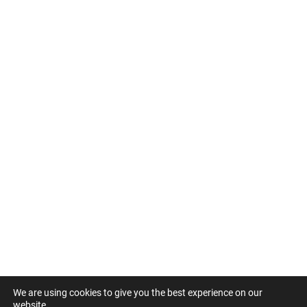
We are using cookies to give you the best experience on our
website.