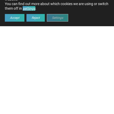
You can find out more about which cookies we are using or switch
them off in
settings
.
Accept
Reject
Settings
INFRASTRUCTURE FOR
OPTIMAL DATA HANDLING