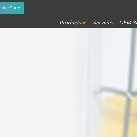
GNMENT LASERS
nline Shop
any application
Products
Services
OEM So