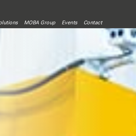
lutions
MOBA Group
Events
Contact