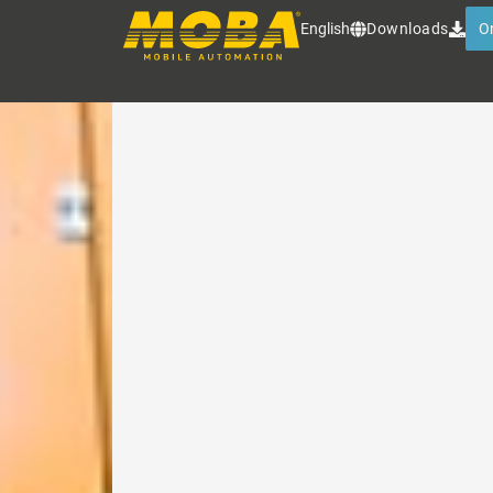
MOBA INDUSTRIAL ALI
English
Downloads
O
Rugged line and dot lasers for 