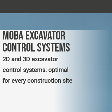
MOBA EXCAVATOR
CONTROL SYSTEMS
2D and 3D excavator
control systems: optimal
for every construction site