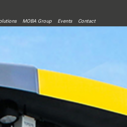
lutions
MOBA Group
Events
Contact