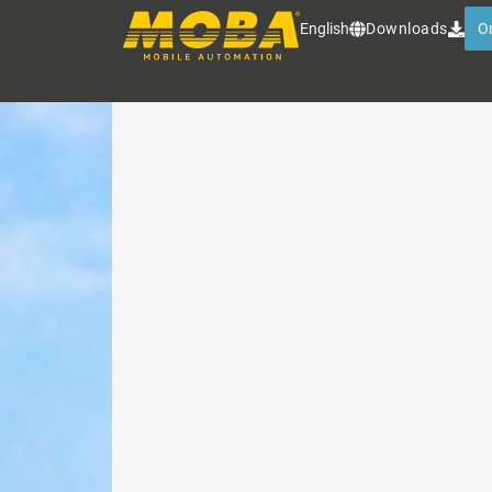
MOBA MATIC
English
Downloads
O
The best-selling levelling syst